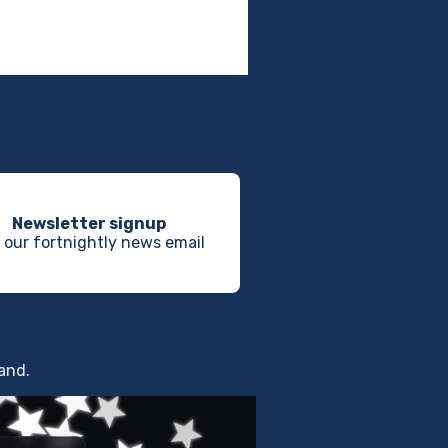
Newsletter signup
 our fortnightly news email
land.