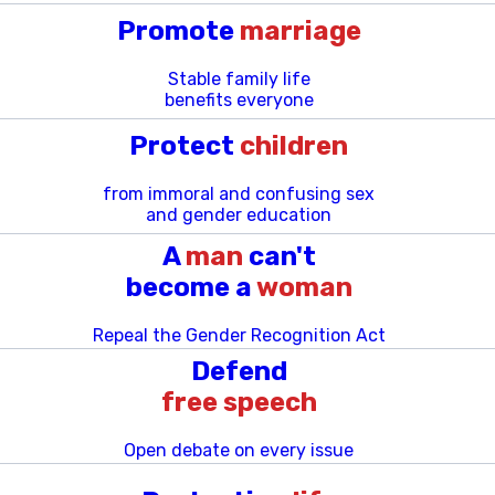
Promote
marriage
Stable family life
benefits everyone
Protect
children
from immoral and confusing sex
and gender education
A
man
can't
become a
woman
Repeal the Gender Recognition Act
Defend
free speech
Open debate on every issue