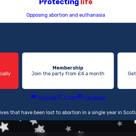
Protecting
life
Opposing abortion and euthanasia
Membership
ially
Join the party from £4 a month
Get
X.com
YouTube
Facebook
lives that have been lost to abortion in a single year in Scot