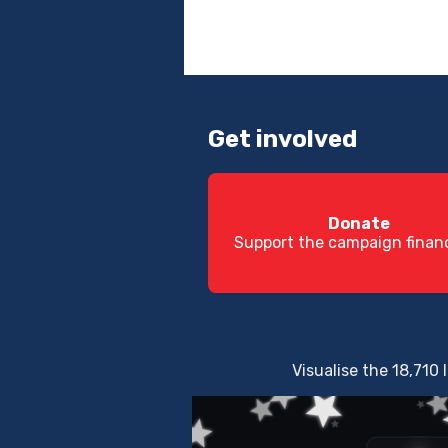
Get involved
Donate
Support the campaign financ
Visualise the 18,710 