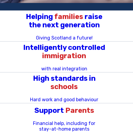
Helping
families
raise
the next generation
Giving Scotland a future!
Intelligently controlled
immigration
with real integration
High standards in
schools
Hard work and good behaviour
Support
Parents
Financial help, including for
stay-at-home parents