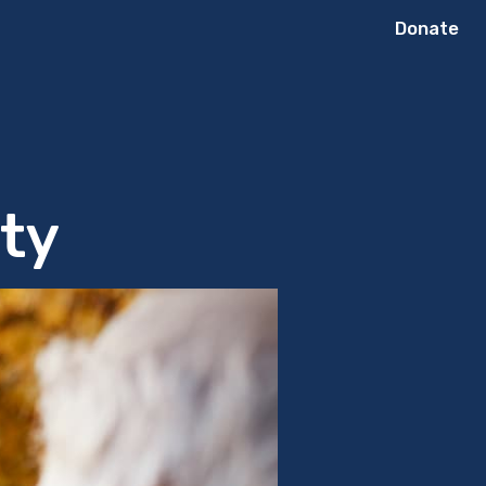
Donate
rty