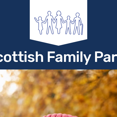
ottish Family Pa