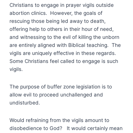
Christians to engage in prayer vigils outside
abortion clinics. However, the goals of
rescuing those being led away to death,
offering help to others in their hour of need,
and witnessing to the evil of killing the unborn
are entirely aligned with Biblical teaching. The
vigils are uniquely effective in these regards.
Some Christians feel called to engage is such
vigils.
The purpose of buffer zone legislation is to
allow evil to proceed unchallenged and
undisturbed.
Would refraining from the vigils amount to
disobedience to God? It would certainly mean