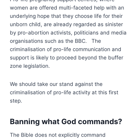
women are offered multi-faceted help with an
underlying hope that they choose life for their
unborn child, are already regarded as sinister
by pro-abortion activists, politicians and media
organisations such as the BBC. The
criminalisation of pro-life communication and
support is likely to proceed beyond the buffer
zone legislation.
We should take our stand against the
criminalisation of pro-life activity at this first
step.
Banning what God commands?
The Bible does not explicitly command