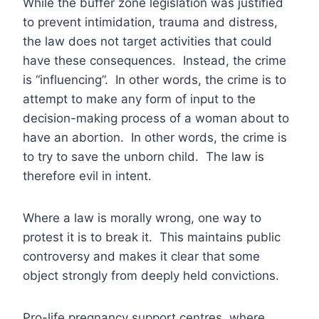
While the buffer zone legislation was justified
to prevent intimidation, trauma and distress,
the law does not target activities that could
have these consequences. Instead, the crime
is “influencing”. In other words, the crime is to
attempt to make any form of input to the
decision-making process of a woman about to
have an abortion. In other words, the crime is
to try to save the unborn child. The law is
therefore evil in intent.
Where a law is morally wrong, one way to
protest it is to break it. This maintains public
controversy and makes it clear that some
object strongly from deeply held convictions.
Pro-life pregnancy support centres, where