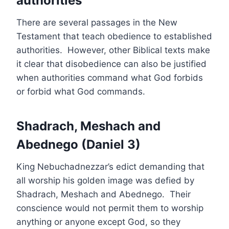
authorities
There are several passages in the New
Testament that teach obedience to established
authorities. However, other Biblical texts make
it clear that disobedience can also be justified
when authorities command what God forbids
or forbid what God commands.
Shadrach, Meshach and
Abednego (Daniel 3)
King Nebuchadnezzar’s edict demanding that
all worship his golden image was defied by
Shadrach, Meshach and Abednego. Their
conscience would not permit them to worship
anything or anyone except God, so they