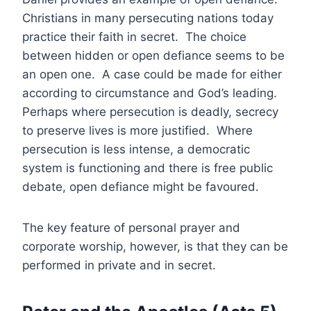
Christians in many persecuting nations today
practice their faith in secret. The choice
between hidden or open defiance seems to be
an open one. A case could be made for either
according to circumstance and God’s leading.
Perhaps where persecution is deadly, secrecy
to preserve lives is more justified. Where
persecution is less intense, a democratic
system is functioning and there is free public
debate, open defiance might be favoured.
The key feature of personal prayer and
corporate worship, however, is that they can be
performed in private and in secret.