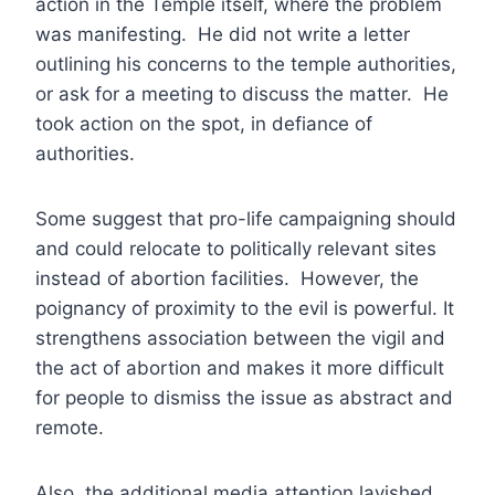
action in the Temple itself, where the problem
was manifesting. He did not write a letter
outlining his concerns to the temple authorities,
or ask for a meeting to discuss the matter. He
took action on the spot, in defiance of
authorities.
Some suggest that pro-life campaigning should
and could relocate to politically relevant sites
instead of abortion facilities. However, the
poignancy of proximity to the evil is powerful. It
strengthens association between the vigil and
the act of abortion and makes it more difficult
for people to dismiss the issue as abstract and
remote.
Also, the additional media attention lavished