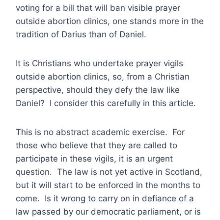
voting for a bill that will ban visible prayer
outside abortion clinics, one stands more in the
tradition of Darius than of Daniel.
It is Christians who undertake prayer vigils
outside abortion clinics, so, from a Christian
perspective, should they defy the law like
Daniel? I consider this carefully in this article.
This is no abstract academic exercise. For
those who believe that they are called to
participate in these vigils, it is an urgent
question. The law is not yet active in Scotland,
but it will start to be enforced in the months to
come. Is it wrong to carry on in defiance of a
law passed by our democratic parliament, or is