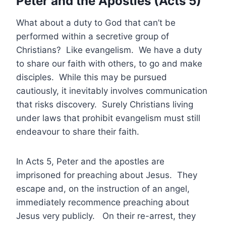
Peter and the Apostles (Acts 5)
What about a duty to God that can’t be
performed within a secretive group of
Christians? Like evangelism. We have a duty
to share our faith with others, to go and make
disciples. While this may be pursued
cautiously, it inevitably involves communication
that risks discovery. Surely Christians living
under laws that prohibit evangelism must still
endeavour to share their faith.
In Acts 5, Peter and the apostles are
imprisoned for preaching about Jesus. They
escape and, on the instruction of an angel,
immediately recommence preaching about
Jesus very publicly. On their re-arrest, they