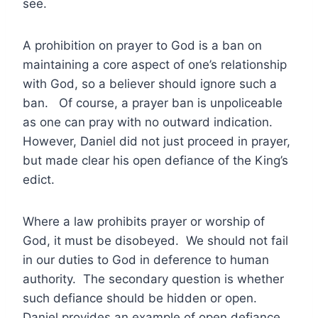
see.
A prohibition on prayer to God is a ban on
maintaining a core aspect of one’s relationship
with God, so a believer should ignore such a
ban. Of course, a prayer ban is unpoliceable
as one can pray with no outward indication.
However, Daniel did not just proceed in prayer,
but made clear his open defiance of the King’s
edict.
Where a law prohibits prayer or worship of
God, it must be disobeyed. We should not fail
in our duties to God in deference to human
authority. The secondary question is whether
such defiance should be hidden or open.
Daniel provides an example of open defiance.