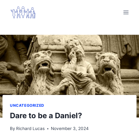
Skip
to
content
UNCATEGORIZED
Dare to be a Daniel?
By
Richard Lucas
November 3, 2024