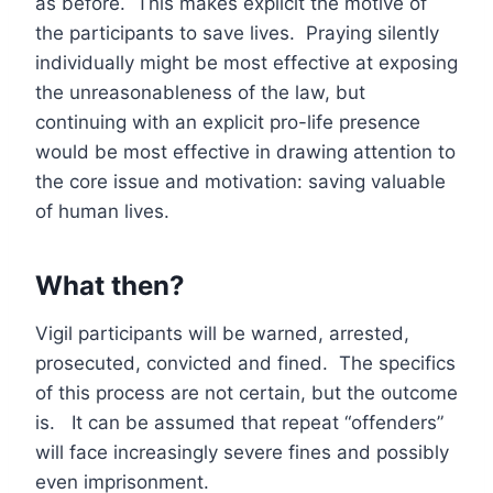
as before. This makes explicit the motive of
the participants to save lives. Praying silently
individually might be most effective at exposing
the unreasonableness of the law, but
continuing with an explicit pro-life presence
would be most effective in drawing attention to
the core issue and motivation: saving valuable
of human lives.
What then?
Vigil participants will be warned, arrested,
prosecuted, convicted and fined. The specifics
of this process are not certain, but the outcome
is. It can be assumed that repeat “offenders”
will face increasingly severe fines and possibly
even imprisonment.