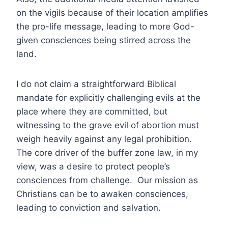
on the vigils because of their location amplifies
the pro-life message, leading to more God-
given consciences being stirred across the
land.
I do not claim a straightforward Biblical
mandate for explicitly challenging evils at the
place where they are committed, but
witnessing to the grave evil of abortion must
weigh heavily against any legal prohibition.
The core driver of the buffer zone law, in my
view, was a desire to protect people’s
consciences from challenge. Our mission as
Christians can be to awaken consciences,
leading to conviction and salvation.