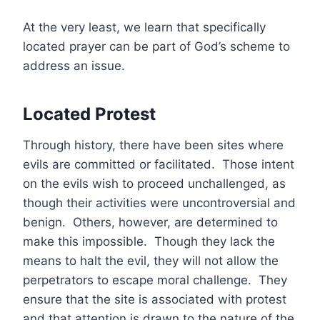
At the very least, we learn that specifically
located prayer can be part of God’s scheme to
address an issue.
Located Protest
Through history, there have been sites where
evils are committed or facilitated. Those intent
on the evils wish to proceed unchallenged, as
though their activities were uncontroversial and
benign. Others, however, are determined to
make this impossible. Though they lack the
means to halt the evil, they will not allow the
perpetrators to escape moral challenge. They
ensure that the site is associated with protest
and that attention is drawn to the nature of the