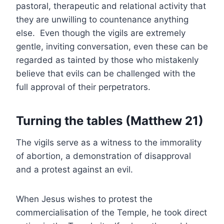
pastoral, therapeutic and relational activity that
they are unwilling to countenance anything
else. Even though the vigils are extremely
gentle, inviting conversation, even these can be
regarded as tainted by those who mistakenly
believe that evils can be challenged with the
full approval of their perpetrators.
Turning the tables (Matthew 21)
The vigils serve as a witness to the immorality
of abortion, a demonstration of disapproval
and a protest against an evil.
When Jesus wishes to protest the
commercialisation of the Temple, he took direct