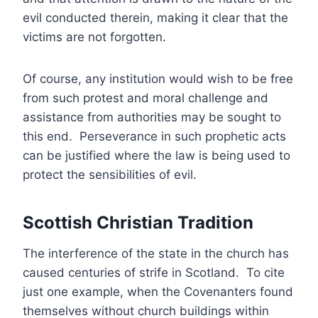
evil conducted therein, making it clear that the
victims are not forgotten.
Of course, any institution would wish to be free
from such protest and moral challenge and
assistance from authorities may be sought to
this end. Perseverance in such prophetic acts
can be justified where the law is being used to
protect the sensibilities of evil.
Scottish Christian Tradition
The interference of the state in the church has
caused centuries of strife in Scotland. To cite
just one example, when the Covenanters found
themselves without church buildings within