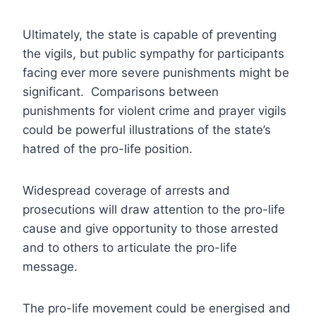
Ultimately, the state is capable of preventing
the vigils, but public sympathy for participants
facing ever more severe punishments might be
significant. Comparisons between
punishments for violent crime and prayer vigils
could be powerful illustrations of the state’s
hatred of the pro-life position.
Widespread coverage of arrests and
prosecutions will draw attention to the pro-life
cause and give opportunity to those arrested
and to others to articulate the pro-life
message.
The pro-life movement could be energised and