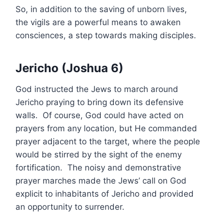
So, in addition to the saving of unborn lives,
the vigils are a powerful means to awaken
consciences, a step towards making disciples.
Jericho (Joshua 6)
God instructed the Jews to march around
Jericho praying to bring down its defensive
walls. Of course, God could have acted on
prayers from any location, but He commanded
prayer adjacent to the target, where the people
would be stirred by the sight of the enemy
fortification. The noisy and demonstrative
prayer marches made the Jews’ call on God
explicit to inhabitants of Jericho and provided
an opportunity to surrender.