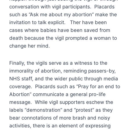
conversation with vigil participants. Placards
such as “Ask me about my abortion” make the
invitation to talk explicit. Ther have been
cases where babies have been saved from
death because the vigil prompted a woman to
change her mind.
Finally, the vigils serve as a witness to the
immorality of abortion, reminding passers-by,
NHS staff, and the wider public through media
coverage. Placards such as “Pray for an end to
Abortion” communicate a general pro-life
message. While vigil supporters eschew the
labels “demonstration” and “protest” as they
bear connotations of more brash and noisy
activities, there is an element of expressing