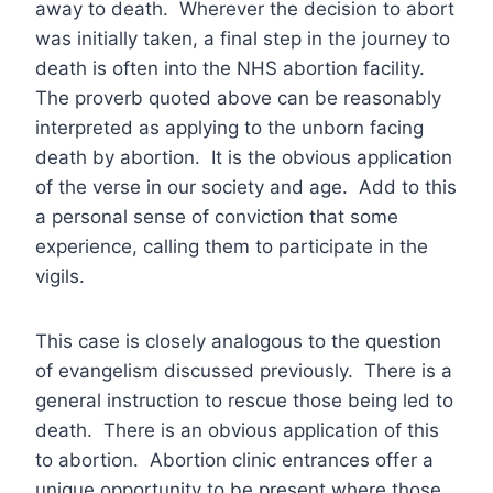
away to death. Wherever the decision to abort
was initially taken, a final step in the journey to
death is often into the NHS abortion facility.
The proverb quoted above can be reasonably
interpreted as applying to the unborn facing
death by abortion. It is the obvious application
of the verse in our society and age. Add to this
a personal sense of conviction that some
experience, calling them to participate in the
vigils.
This case is closely analogous to the question
of evangelism discussed previously. There is a
general instruction to rescue those being led to
death. There is an obvious application of this
to abortion. Abortion clinic entrances offer a
unique opportunity to be present where those