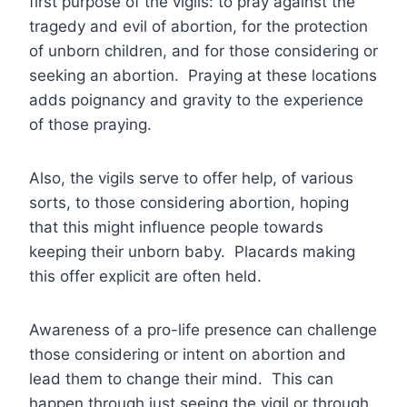
first purpose of the vigils: to pray against the
tragedy and evil of abortion, for the protection
of unborn children, and for those considering or
seeking an abortion. Praying at these locations
adds poignancy and gravity to the experience
of those praying.
Also, the vigils serve to offer help, of various
sorts, to those considering abortion, hoping
that this might influence people towards
keeping their unborn baby. Placards making
this offer explicit are often held.
Awareness of a pro-life presence can challenge
those considering or intent on abortion and
lead them to change their mind. This can
happen through just seeing the vigil or through