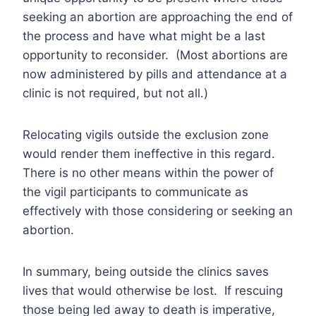
seeking an abortion are approaching the end of
the process and have what might be a last
opportunity to reconsider. (Most abortions are
now administered by pills and attendance at a
clinic is not required, but not all.)
Relocating vigils outside the exclusion zone
would render them ineffective in this regard.
There is no other means within the power of
the vigil participants to communicate as
effectively with those considering or seeking an
abortion.
In summary, being outside the clinics saves
lives that would otherwise be lost. If rescuing
those being led away to death is imperative,