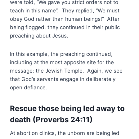
were told, “We gave you strict orders not to
teach in this name”. They replied, “We must
obey God rather than human beings!” After
being flogged, they continued in their public
preaching about Jesus.
In this example, the preaching continued,
including at the most apposite site for the
message: the Jewish Temple. Again, we see
that God’s servants engage in deliberately
open defiance.
Rescue those being led away to
death (Proverbs 24:11)
At abortion clinics, the unborn are being led