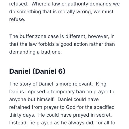
refused. Where a law or authority demands we
do something that is morally wrong, we must
refuse.
The buffer zone case is different, however, in
that the law forbids a good action rather than
demanding a bad one.
Daniel (Daniel 6)
The story of Daniel is more relevant. King
Darius imposed a temporary ban on prayer to
anyone but himself. Daniel could have
refrained from prayer to God for the specified
thirty days. He could have prayed in secret.
Instead, he prayed as he always did, for all to