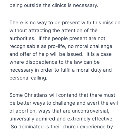
being outside the clinics is necessary.
There is no way to be present with this mission
without attracting the attention of the
authorities. If the people present are not
recognisable as pro-life, no moral challenge
and offer of help will be issued. It is a case
where disobedience to the law can be
necessary in order to fulfil a moral duty and
personal calling.
Some Christians will contend that there must
be better ways to challenge and avert the evil
of abortion, ways that are uncontroversial,
universally admired and extremely effective.
So dominated is their church experience by