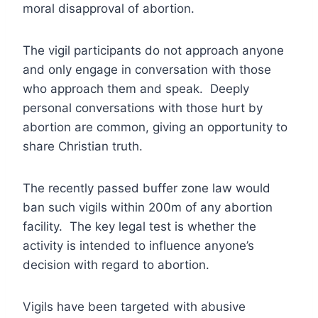
moral disapproval of abortion.
The vigil participants do not approach anyone
and only engage in conversation with those
who approach them and speak. Deeply
personal conversations with those hurt by
abortion are common, giving an opportunity to
share Christian truth.
The recently passed buffer zone law would
ban such vigils within 200m of any abortion
facility. The key legal test is whether the
activity is intended to influence anyone’s
decision with regard to abortion.
Vigils have been targeted with abusive