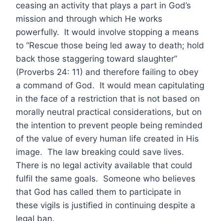
ceasing an activity that plays a part in God’s
mission and through which He works
powerfully. It would involve stopping a means
to “Rescue those being led away to death; hold
back those staggering toward slaughter”
(Proverbs 24: 11) and therefore failing to obey
a command of God. It would mean capitulating
in the face of a restriction that is not based on
morally neutral practical considerations, but on
the intention to prevent people being reminded
of the value of every human life created in His
image. The law breaking could save lives.
There is no legal activity available that could
fulfil the same goals. Someone who believes
that God has called them to participate in
these vigils is justified in continuing despite a
legal ban.