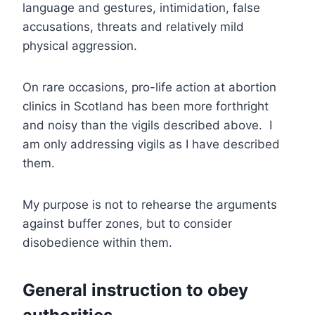
language and gestures, intimidation, false
accusations, threats and relatively mild
physical aggression.
On rare occasions, pro-life action at abortion
clinics in Scotland has been more forthright
and noisy than the vigils described above. I
am only addressing vigils as I have described
them.
My purpose is not to rehearse the arguments
against buffer zones, but to consider
disobedience within them.
General instruction to obey