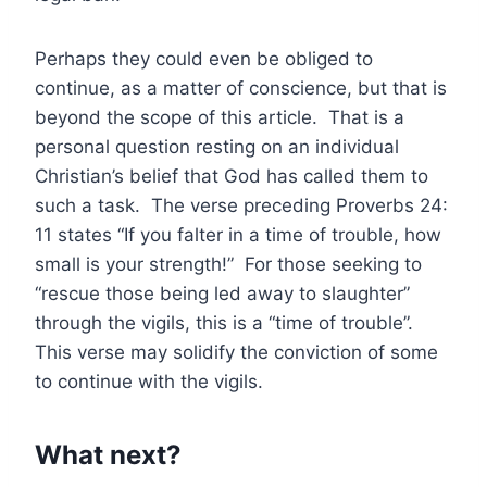
Perhaps they could even be obliged to
continue, as a matter of conscience, but that is
beyond the scope of this article. That is a
personal question resting on an individual
Christian’s belief that God has called them to
such a task. The verse preceding Proverbs 24:
11 states “If you falter in a time of trouble, how
small is your strength!” For those seeking to
“rescue those being led away to slaughter”
through the vigils, this is a “time of trouble”.
This verse may solidify the conviction of some
to continue with the vigils.
What next?