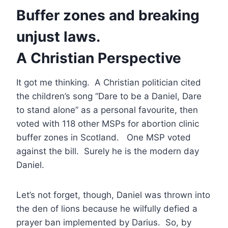
Buffer zones and breaking
unjust laws.
A Christian Perspective
It got me thinking. A Christian politician cited
the children’s song “Dare to be a Daniel, Dare
to stand alone” as a personal favourite, then
voted with 118 other MSPs for abortion clinic
buffer zones in Scotland. One MSP voted
against the bill. Surely he is the modern day
Daniel.
Let’s not forget, though, Daniel was thrown into
the den of lions because he wilfully defied a
prayer ban implemented by Darius. So, by