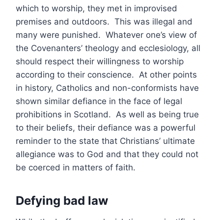
which to worship, they met in improvised
premises and outdoors. This was illegal and
many were punished. Whatever one’s view of
the Covenanters’ theology and ecclesiology, all
should respect their willingness to worship
according to their conscience. At other points
in history, Catholics and non-conformists have
shown similar defiance in the face of legal
prohibitions in Scotland. As well as being true
to their beliefs, their defiance was a powerful
reminder to the state that Christians’ ultimate
allegiance was to God and that they could not
be coerced in matters of faith.
Defying bad law