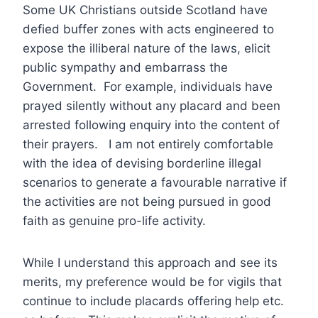
Some UK Christians outside Scotland have
defied buffer zones with acts engineered to
expose the illiberal nature of the laws, elicit
public sympathy and embarrass the
Government. For example, individuals have
prayed silently without any placard and been
arrested following enquiry into the content of
their prayers. I am not entirely comfortable
with the idea of devising borderline illegal
scenarios to generate a favourable narrative if
the activities are not being pursued in good
faith as genuine pro-life activity.
While I understand this approach and see its
merits, my preference would be for vigils that
continue to include placards offering help etc.