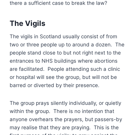
there a sufficient case to break the law?
The Vigils
The vigils in Scotland usually consist of from
two or three people up to around a dozen. The
people stand close to but not right next to the
entrances to NHS buildings where abortions
are facilitated. People attending such a clinic
or hospital will see the group, but will not be
barred or diverted by their presence.
The group prays silently individually, or quietly
within the group. There is no intention that
anyone overhears the prayers, but passers-by
may realise that they are praying. This is the